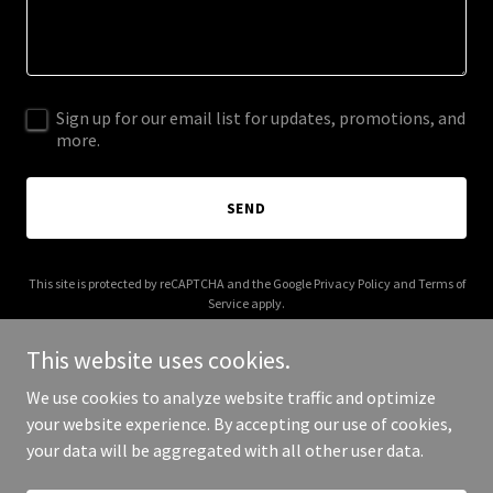
Sign up for our email list for updates, promotions, and
more.
SEND
This site is protected by reCAPTCHA and the Google
Privacy Policy
and
Terms of
Service
apply.
This website uses cookies.
We use cookies to analyze website traffic and optimize
your website experience. By accepting our use of cookies,
Copyright © 2025 Decorative Mud - All Rights Reserved.
your data will be aggregated with all other user data.
Powered by