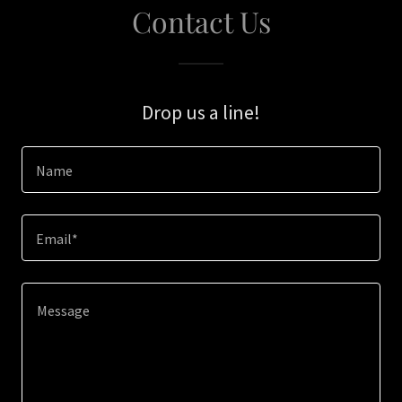
Contact Us
Drop us a line!
Name
Email*