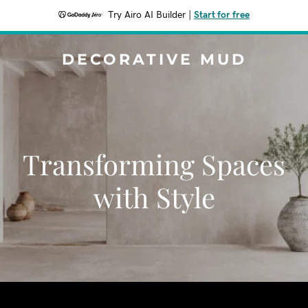
Try Airo AI Builder
|
Start for free
DECORATIVE MUD
Transforming Spaces
with Style